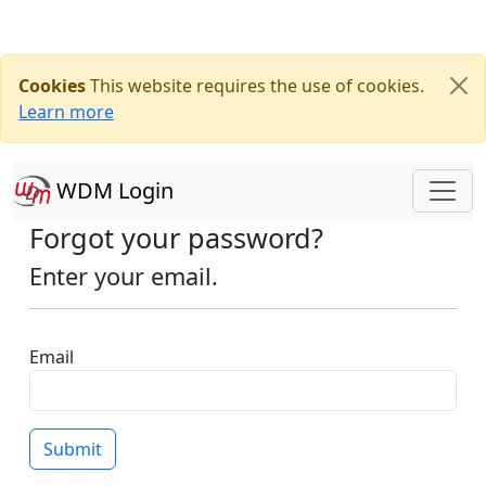
Cookies
This website requires the use of cookies.
Learn more
WDM Login
Forgot your password?
Enter your email.
Email
Submit