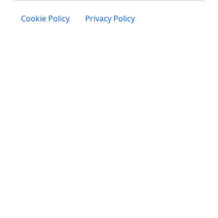
Cookie Policy
Privacy Policy