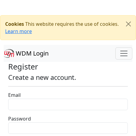
Cookies
This website requires the use of cookies.
Learn more
WDM Login
Register
Create a new account.
Email
Password