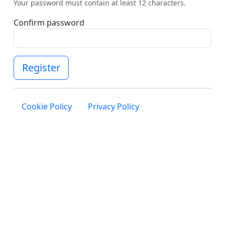
Your password must contain at least 12 characters.
Confirm password
Register
Cookie Policy
Privacy Policy