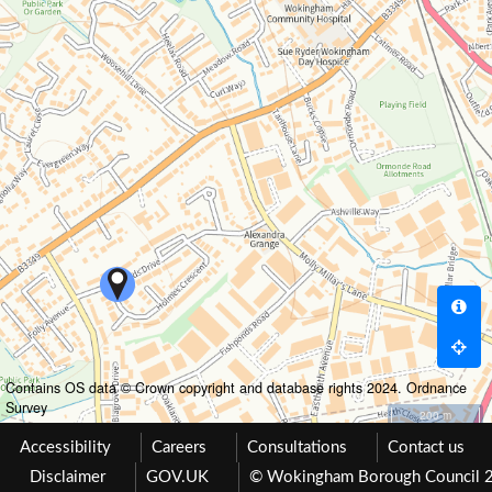
Contains OS data © Crown copyright and database rights 2024. Ordnance
Survey
200 m
Accessibility
Careers
Consultations
Contact us
Disclaimer
GOV.UK
© Wokingham Borough Council 